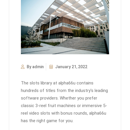
By admin
January 21, 2022
The slots library at alpha66u contains
hundreds of titles from the industry's leading
software providers. Whether you prefer
classic 3-reel fruit machines or immersive 5-
reel video slots with bonus rounds, alpha66u
has the right game for you.