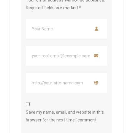
Required fields are marked
*
Save my name, email, and website in this
browser for the next time I comment.