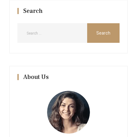
Search
About Us