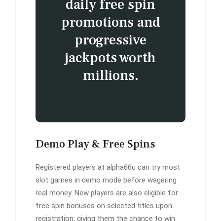
daily free spin
promotions and
progressive
jackpots worth
millions.
Demo Play & Free Spins
Registered players at alpha66u can try most
slot games in demo mode before wagering
real money. New players are also eligible for
free spin bonuses on selected titles upon
registration, giving them the chance to win