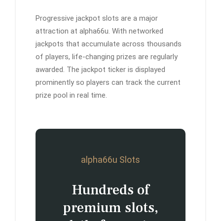
Progressive jackpot slots are a major
attraction at alpha66u. With networked
jackpots that accumulate across thousands
of players, life-changing prizes are regularly
awarded. The jackpot ticker is displayed
prominently so players can track the current
prize pool in real time.
alpha66u Slots
Hundreds of
premium slots,