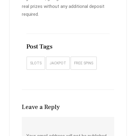
real prizes without any additional deposit
required.
Post Tags
SLOTS
JACKPOT
FREE SPINS
Leave a Reply
Your email address will not be published.