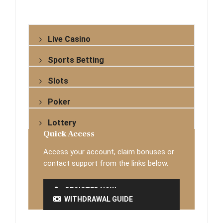
Live Casino
Sports Betting
Slots
Poker
Lottery
Quick Access
Access your account, claim bonuses or
contact support from the links below.
REGISTER NOW
WITHDRAWAL GUIDE