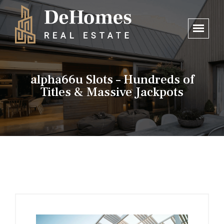
alpha66u Slots – Hundreds of
Titles & Massive Jackpots