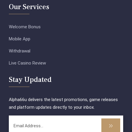
Our Services
Welcome Bonus
Mobile App
Withdrawal
Live Casino Review
Stay Updated
Alpha66u delivers the latest promotions, game releases
and platform updates directly to your inbox.