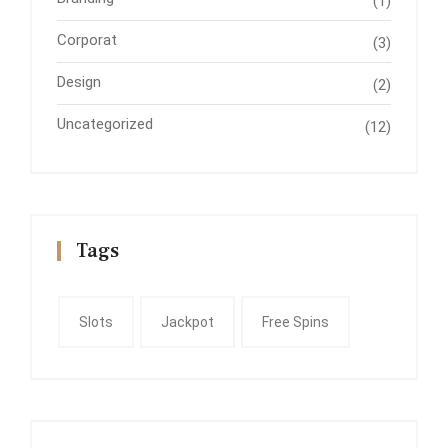
(1)
Corporat
(3)
Design
(2)
Uncategorized
(12)
Tags
Slots
Jackpot
Free Spins