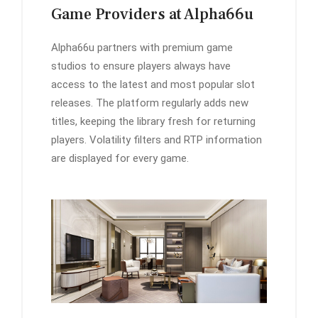
Game Providers at Alpha66u
Alpha66u partners with premium game
studios to ensure players always have
access to the latest and most popular slot
releases. The platform regularly adds new
titles, keeping the library fresh for returning
players. Volatility filters and RTP information
are displayed for every game.