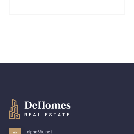
alpha66u.net