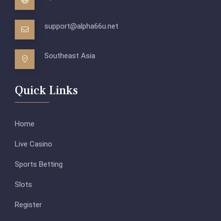
support@alpha66u.net
Southeast Asia
Quick Links
Home
Live Casino
Sports Betting
Slots
Register