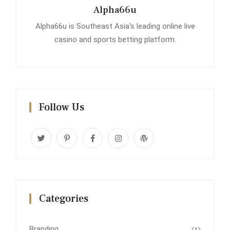
Alpha66u
Alpha66u is Southeast Asia's leading online live
casino and sports betting platform.
Follow Us
Categories
Branding