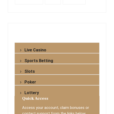
Live Casino
Sports Betting
Slots
Poker
Lottery
Quick Access
Access your account, claim bonuses or
contact support from the links below.