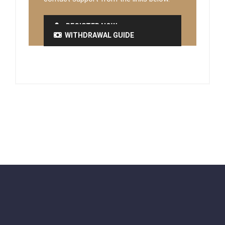
REGISTER NOW
WITHDRAWAL GUIDE