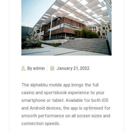
By admin
January 21, 2022
The alpha66u mobile app brings the full
casino and sportsbook experience to your
smartphone or tablet. Available for both iOS
and Android devices, the app is optimised for
smooth performance on all screen sizes and
connection speeds.