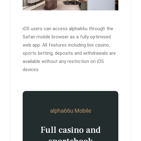
iOS users can access alpha66u through the
Safari mobile browser as a fully optimised
web app. All features including live casino,
sports betting, deposits and withdrawals are
available without any restriction on iOS
devices.
alpha66u Mobile
Full casino and