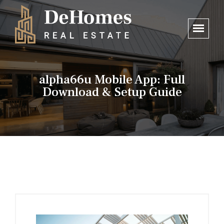
alpha66u Mobile App: Full
Download & Setup Guide