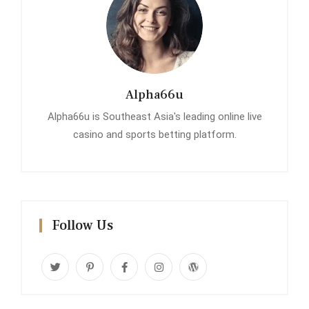
Alpha66u
Alpha66u is Southeast Asia's leading online live
casino and sports betting platform.
Follow Us