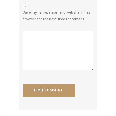
Save my name, email, and website in this
browser for the next time I comment.