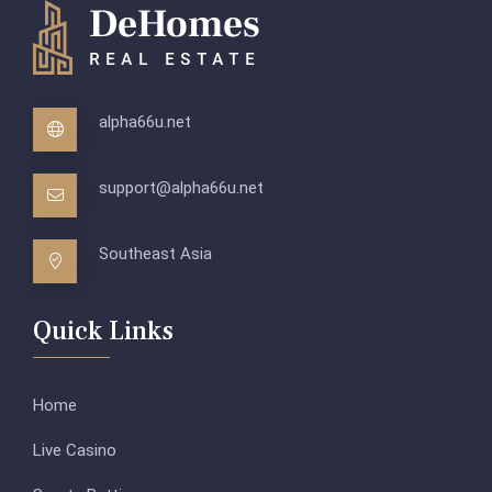
alpha66u.net
support@alpha66u.net
Southeast Asia
Quick Links
Home
Live Casino