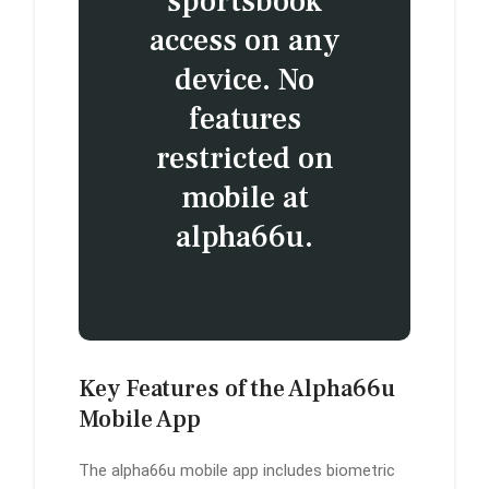
sportsbook
access on any
device. No
features
restricted on
mobile at
alpha66u.
Key Features of the Alpha66u
Mobile App
The alpha66u mobile app includes biometric