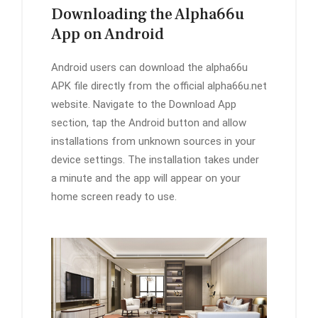
Downloading the Alpha66u
App on Android
Android users can download the alpha66u
APK file directly from the official alpha66u.net
website. Navigate to the Download App
section, tap the Android button and allow
installations from unknown sources in your
device settings. The installation takes under
a minute and the app will appear on your
home screen ready to use.