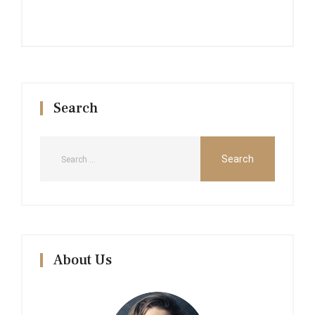
Search
About Us