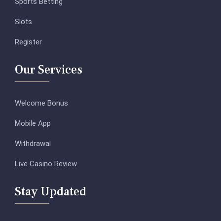
Sports Betting
Slots
Register
Our Services
Welcome Bonus
Mobile App
Withdrawal
Live Casino Review
Stay Updated