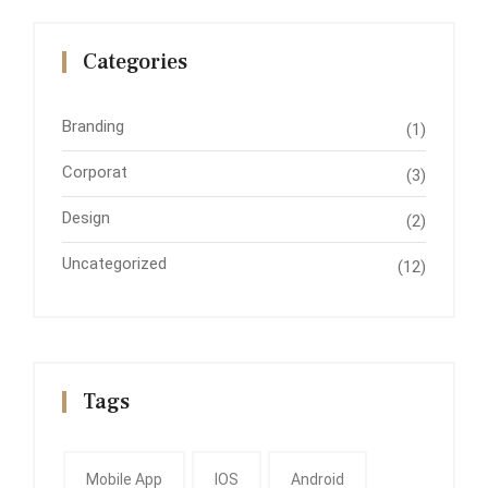
Categories
Branding
(1)
Corporat
(3)
Design
(2)
Uncategorized
(12)
Tags
Mobile App
IOS
Android