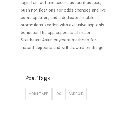
login for fast and secure account access,
push notifications for odds changes and live
score updates, and a dedicated mobile
promotions section with exclusive app-only
bonuses. The app supports all major
Southeast Asian payment methods for
instant deposits and withdrawals on the go.
Post Tags
MOBILE APP
IOS
ANDROID