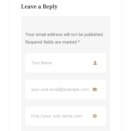
Leave a Reply
Your email address will not be published.
Required fields are marked
*