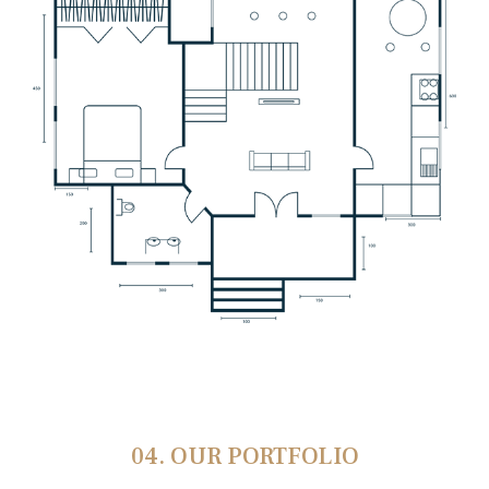
04. OUR PORTFOLIO