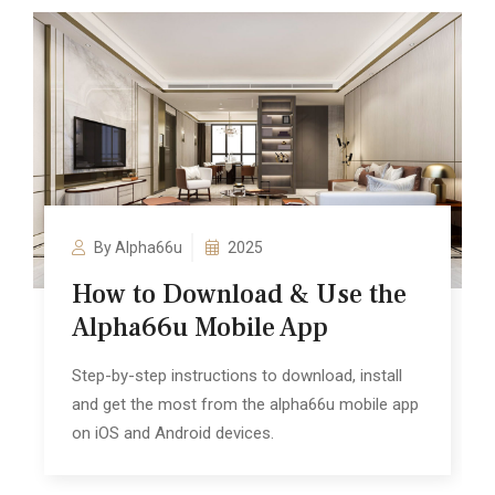
By Alpha66u
2025
How to Download & Use the
Alpha66u Mobile App
Step-by-step instructions to download, install
and get the most from the alpha66u mobile app
on iOS and Android devices.