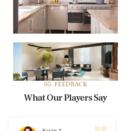
05. FEEDBACK
What Our Players Say
Kevin T.