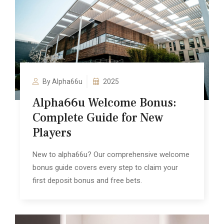
By Alpha66u
2025
Alpha66u Welcome Bonus:
Complete Guide for New
Players
New to alpha66u? Our comprehensive welcome
bonus guide covers every step to claim your
first deposit bonus and free bets.