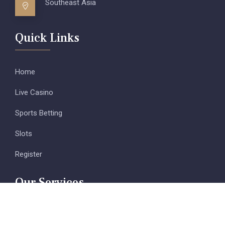
Southeast Asia
Quick Links
Home
Live Casino
Sports Betting
Slots
Register
Our Services
Welcome Bonus