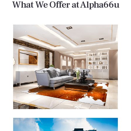
What We Offer at Alpha66u