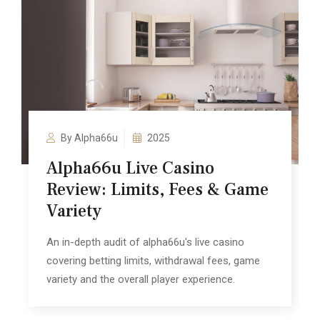
By Alpha66u
2025
Alpha66u Live Casino
Review: Limits, Fees & Game
Variety
An in-depth audit of alpha66u's live casino
covering betting limits, withdrawal fees, game
variety and the overall player experience.