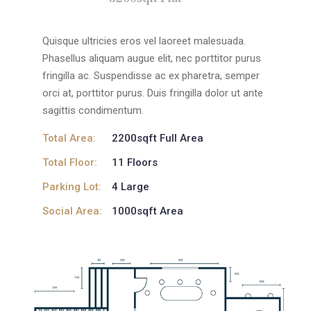
Quisque ultricies eros vel laoreet malesuada.
Phasellus aliquam augue elit, nec porttitor purus
fringilla ac. Suspendisse ac ex pharetra, semper
orci at, porttitor purus. Duis fringilla dolor ut ante
sagittis condimentum.
Total Area:
2200sqft Full Area
Total Floor:
11 Floors
Parking Lot:
4 Large
Social Area:
1000sqft Area