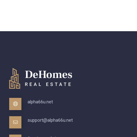
alpha66u.net
support@alpha66u.net