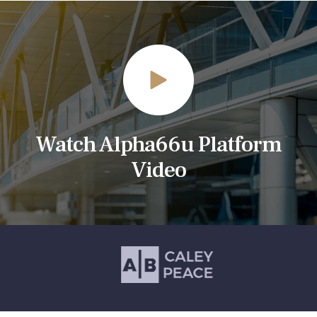
Watch Alpha66u Platform
Video