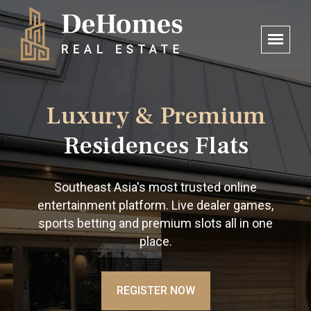
Luxury & Premium
Residences Flats
Southeast Asia's most trusted online
entertainment platform. Live dealer games,
sports betting and premium slots all in one
place.
REGISTER NOW