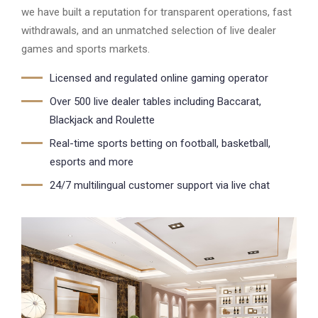
we have built a reputation for transparent operations, fast
withdrawals, and an unmatched selection of live dealer
games and sports markets.
Licensed and regulated online gaming operator
Over 500 live dealer tables including Baccarat,
Blackjack and Roulette
Real-time sports betting on football, basketball,
esports and more
24/7 multilingual customer support via live chat