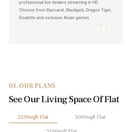
professional live dealers streaming in HD.
Choose from Baccarat, Blackjack, Dragon Tiger,
Roulette and exclusive Asian games.
01
03. OUR PLANS
See Our Living Space Of Flat
2200sqft Flat
3000sqft Flat
3200sqft Flat