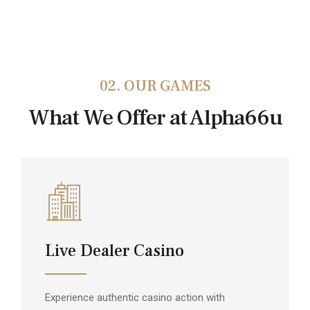
02. OUR GAMES
What We Offer at Alpha66u
Live Dealer Casino
Experience authentic casino action with