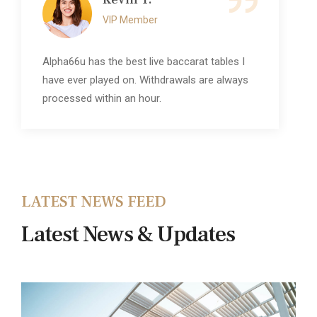
VIP Member
Alpha66u has the best live baccarat tables I
have ever played on. Withdrawals are always
processed within an hour.
LATEST NEWS FEED
Latest News & Updates