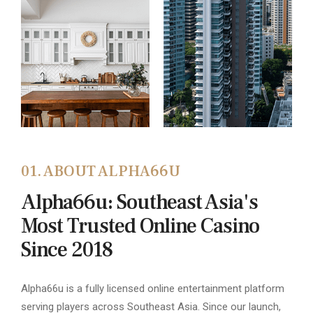
01. ABOUT ALPHA66U
Alpha66u: Southeast Asia's
Most Trusted Online Casino
Since 2018
Alpha66u is a fully licensed online entertainment platform
serving players across Southeast Asia. Since our launch,